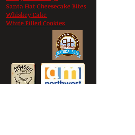
Santa Hat Cheesecake Bites
Whiskey Cake
White Filled Cookies
© 2023 thecowboycook.com