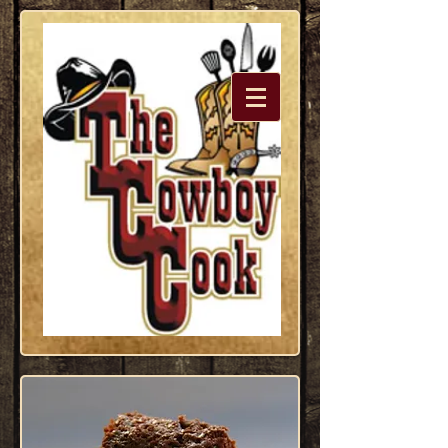
Dedicated
to the
Western
Lifestyle