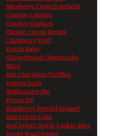
Blueberry Crunch Delight
Cowboy Cobbler
Cowboy Cookies
Classic Creme Brulee
Cranberry Fluff
Dutch Baby
Gingerbread Cheesecake
Bites
Hot Chocolate Truffles
Lemon Lush
Millionaire Pie
Pecan Pie
Raspberry Pretzel Dessert
Red Velvet Cake
Red Velvet Sugar Cookie Bars
Rocky Road Fudge