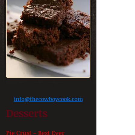
Have a cooking question?
Email us at
info@thecowboycook.com
Desserts
Pie Crust – Best Ever